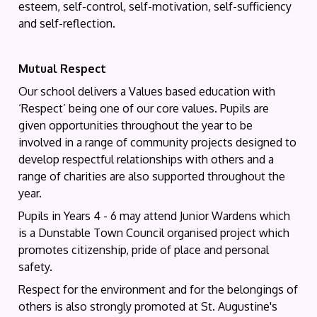
esteem, self-control, self-motivation, self-sufficiency
and self-reflection.
Mutual Respect
Our school delivers a Values based education with
‘Respect’ being one of our core values. Pupils are
given opportunities throughout the year to be
involved in a range of community projects designed to
develop respectful relationships with others and a
range of charities are also supported throughout the
year.
Pupils in Years 4 - 6 may attend Junior Wardens which
is a Dunstable Town Council organised project which
promotes citizenship, pride of place and personal
safety.
Respect for the environment and for the belongings of
others is also strongly promoted at St. Augustine's