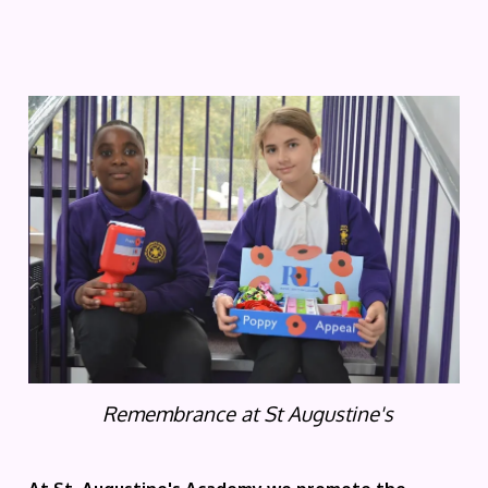
Remembrance at St Augustine's