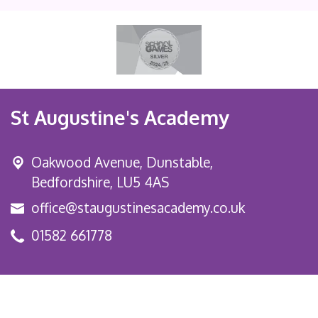
St Augustine's Academy
Oakwood Avenue, Dunstable,
Bedfordshire, LU5 4AS
office@staugustinesacademy.co.uk
01582 661778