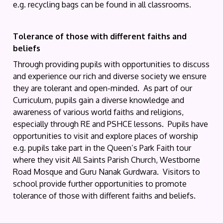
e.g. recycling bags can be found in all classrooms.
Tolerance of those with different faiths and
beliefs
Through providing pupils with opportunities to discuss
and experience our rich and diverse society we ensure
they are tolerant and open-minded. As part of our
Curriculum, pupils gain a diverse knowledge and
awareness of various world faiths and religions,
especially through RE and PSHCE lessons. Pupils have
opportunities to visit and explore places of worship
e.g. pupils take part in the Queen’s Park Faith tour
where they visit All Saints Parish Church, Westborne
Road Mosque and Guru Nanak Gurdwara. Visitors to
school provide further opportunities to promote
tolerance of those with different faiths and beliefs.