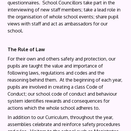
questionnaires. School Councillors take part in the
interviewing of new staff members; take a lead role in
the organisation of whole school events; share pupil
views with staff and act as ambassadors for our
school.
The Rule of Law
For their own and others safety and protection, our
pupils are taught the value and importance of
following laws, regulations and codes and the
reasoning behind them. At the beginning of each year,
pupils are involved in creating a class Code of
Conduct; our school code of conduct and behaviour
system identifies rewards and consequences for
actions which the whole school adheres to.
In addition to our Curriculum, throughout the year,
assemblies celebrate and reinforce safety procedures