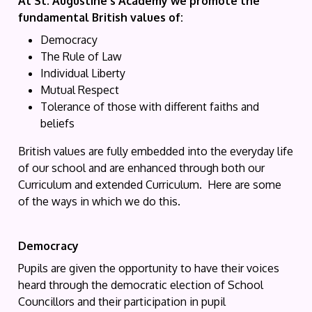
At St. Augustine's Academy we promote the
fundamental British values of:
Democracy
The Rule of Law
Individual Liberty
Mutual Respect
Tolerance of those with different faiths and
beliefs
British values are fully embedded into the everyday life
of our school and are enhanced through both our
Curriculum and extended Curriculum. Here are some
of the ways in which we do this.
Democracy
Pupils are given the opportunity to have their voices
heard through the democratic election of School
Councillors and their participation in pupil