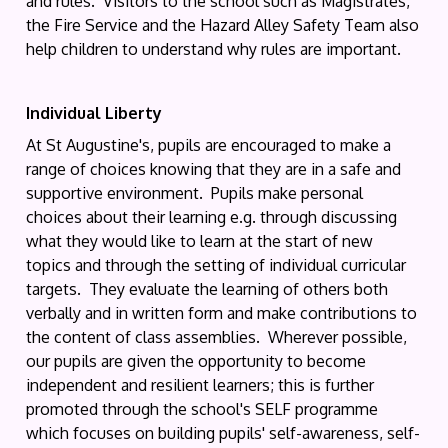
and rules. Visitors to the school such as Magistrates,
the Fire Service and the Hazard Alley Safety Team also
help children to understand why rules are important.
Individual Liberty
At St Augustine's, pupils are encouraged to make a
range of choices knowing that they are in a safe and
supportive environment. Pupils make personal
choices about their learning e.g. through discussing
what they would like to learn at the start of new
topics and through the setting of individual curricular
targets. They evaluate the learning of others both
verbally and in written form and make contributions to
the content of class assemblies. Wherever possible,
our pupils are given the opportunity to become
independent and resilient learners; this is further
promoted through the school's SELF programme
which focuses on building pupils' self-awareness, self-