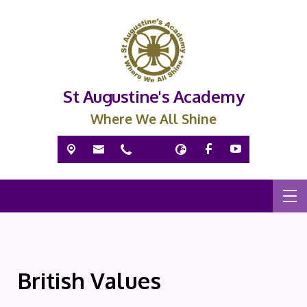
St Augustine's Academy
Where We All Shine
British Values