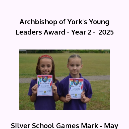
Archbishop of York's Young
Leaders Award - Year 2 - 2025
Silver School Games Mark - May