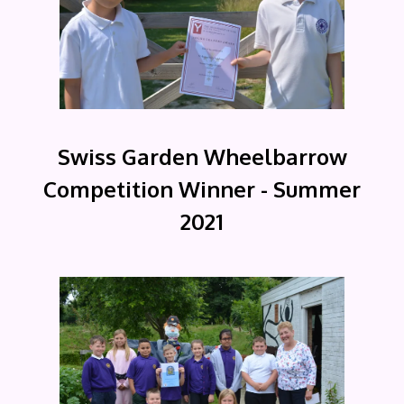
Swiss Garden Wheelbarrow
Competition Winner - Summer
2021