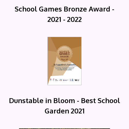
School Games Bronze Award -
2021 - 2022
Dunstable in Bloom - Best School
Garden 2021