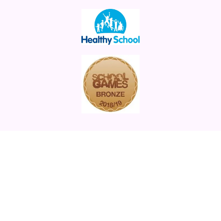
St Augustine's Academy