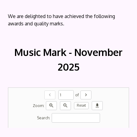
We are delighted to have achieved the following
awards and quality marks.
Music Mark - November
2025
chevron_left
chevron_right
of
zoom_in
zoom_out
download
Zoom:
Reset
Search: