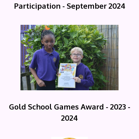
Participation - September 2024
Gold School Games Award - 2023 -
2024