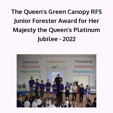
The Queen's Green Canopy RFS
Junior Forester Award for Her
Majesty the Queen's Platinum
Jubilee - 2022