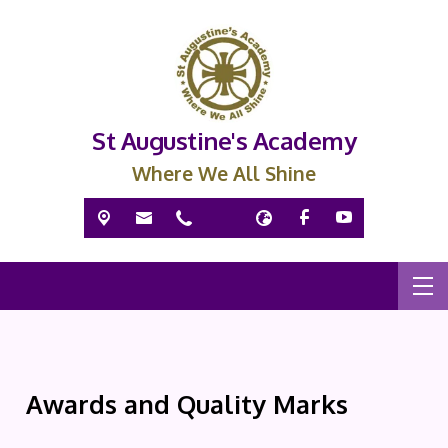
St Augustine's Academy
Where We All Shine
Awards and Quality Marks