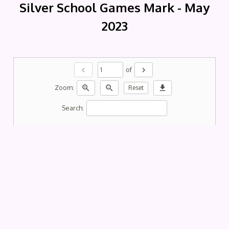
Silver School Games Mark - May
2023
chevron_left
chevron_right
of
zoom_in
zoom_out
download
Zoom:
Reset
Search: