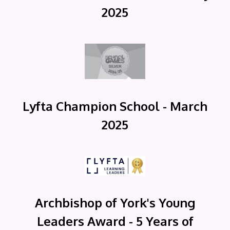
2025
Lyfta Champion School - March
2025
Archbishop of York's Young
Leaders Award - 5 Years of