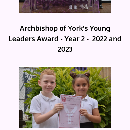
Archbishop of York's Young
Leaders Award - Year 2 - 2022 and
2023