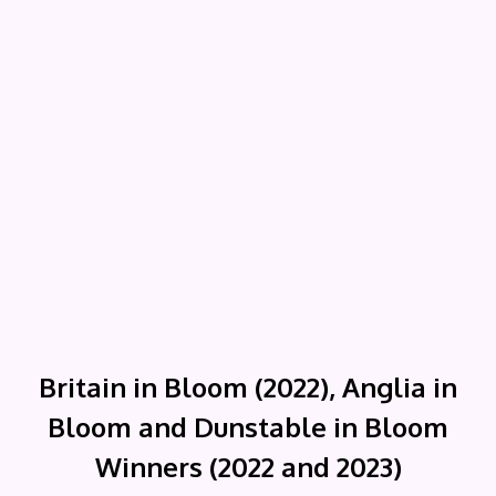
Britain in Bloom (2022), Anglia in
Bloom and Dunstable in Bloom
Winners (2022 and 2023)