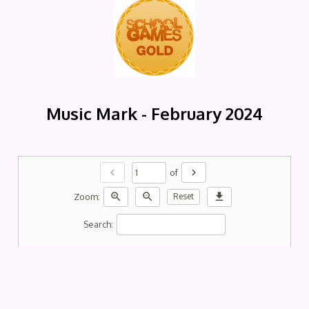
Music Mark - February 2024
chevron_left
chevron_right
of
zoom_in
zoom_out
download
Zoom:
Reset
Search: