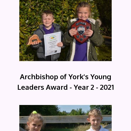
Archbishop of York's Young
Leaders Award - Year 2 - 2021