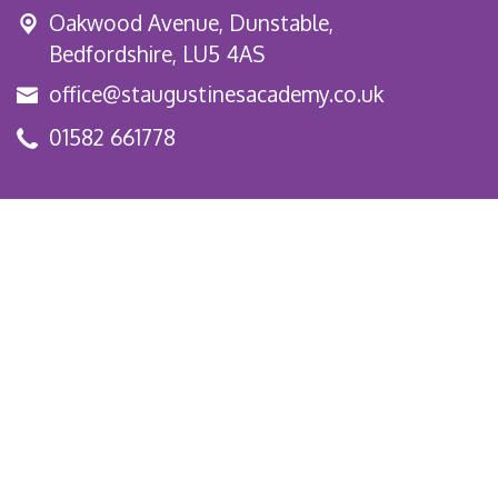
Oakwood Avenue, Dunstable,
Bedfordshire, LU5 4AS
office@staugustinesacademy.co.uk
01582 661778