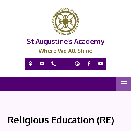
St Augustine's Academy
Where We All Shine
Religious Education (RE)