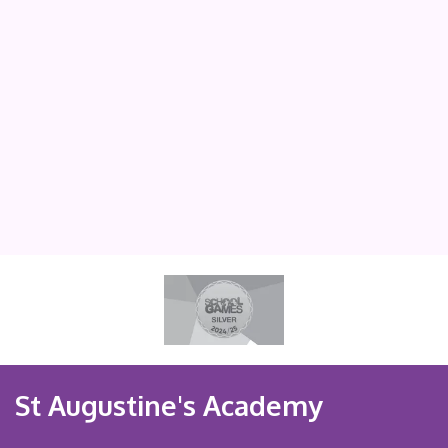
St Augustine's Academy