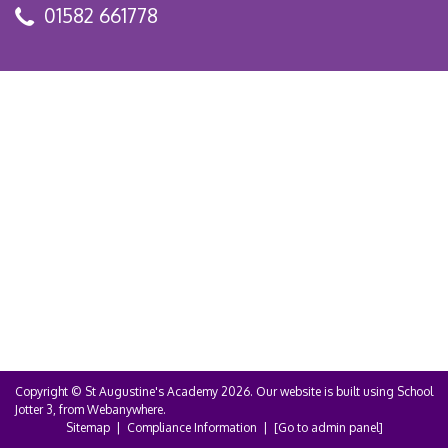
01582 661778
Copyright ©
St Augustine's Academy
2026.
Our website is built using
School
Jotter 3
, from Webanywhere.
Sitemap
|
Compliance Information
|
[Go to admin panel]