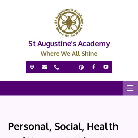
St Augustine's Academy
Where We All Shine
Personal, Social, Health