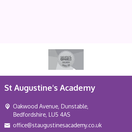
St Augustine's Academy
Oakwood Avenue, Dunstable,
Bedfordshire, LU5 4AS
office@staugustinesacademy.co.uk