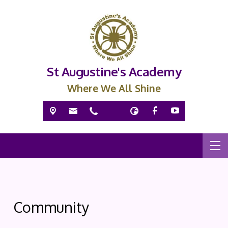
St Augustine's Academy
Where We All Shine
Community