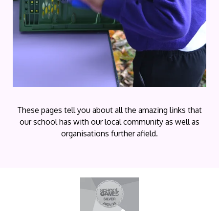
These pages tell you about all the amazing links that
our school has with our local community as well as
organisations further afield.