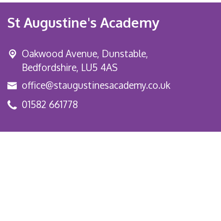
St Augustine's Academy
Oakwood Avenue, Dunstable,
Bedfordshire, LU5 4AS
office@staugustinesacademy.co.uk
01582 661778