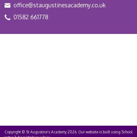
office@staugustinesacademy.co.uk
01582 661778
Copyright ©
St Augustine's Academy
2026.
Our website is built using
School