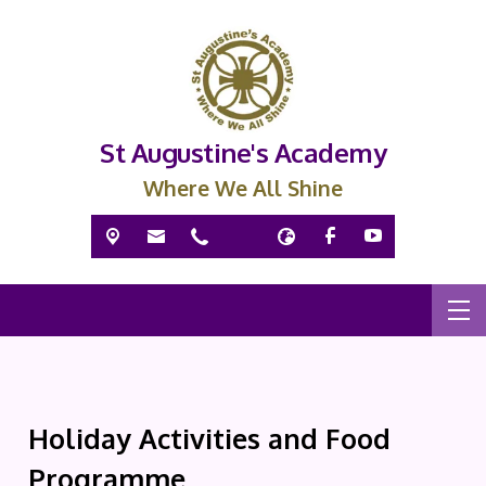
St Augustine's Academy
Where We All Shine
Holiday Activities and Food
Programme