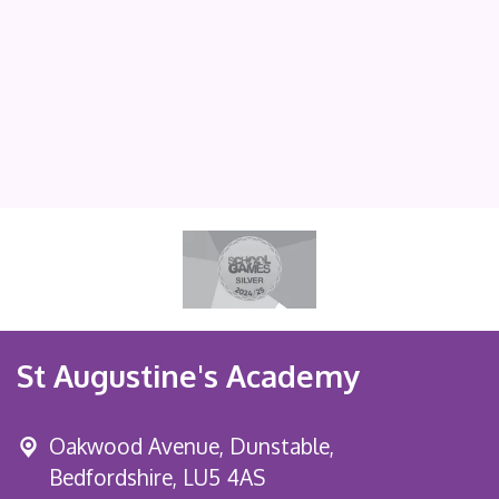
St Augustine's Academy
Oakwood Avenue, Dunstable,
Bedfordshire, LU5 4AS