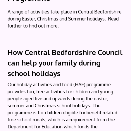
A range of activities take place in Central Bedfordshire
during Easter, Christmas and Summer holidays. Read
further to find out more.
How Central Bedfordshire Council
can help your family during
school holidays
Our holiday activities and food (HAF) programme
provides fun, free activities for children and young
people aged five and upwards during the easter,
summer and Christmas school holidays. The
programme is for children eligible for benefit related
free school meals, which is a requirement from the
Department for Education which funds the