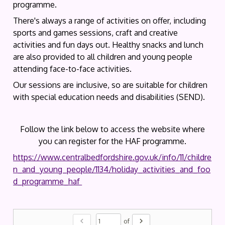
programme.
There's always a range of activities on offer, including
sports and games sessions, craft and creative
activities and fun days out. Healthy snacks and lunch
are also provided to all children and young people
attending face-to-face activities.
Our sessions are inclusive, so are suitable for children
with special education needs and disabilities (SEND).
Follow the link below to access the website where
you can register for the HAF programme.
https://www.centralbedfordshire.gov.uk/info/11/childre
n_and_young_people/1134/holiday_activities_and_foo
d_programme_haf
chevron_left
chevron_right
of