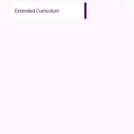
Extended Curriculum