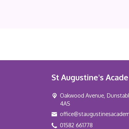
St Augustine's Acad
Oakwood Avenue, Dunstab
4AS
office@staugustinesacadem
01582 661778