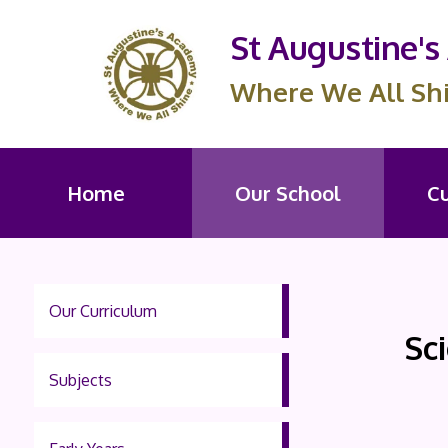
St Augustine'
Where We All Sh
Home
Our School
C
Our Curriculum
Sc
Subjects