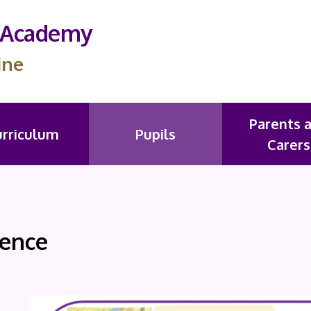
s Academy
ine
Parents 
urriculum
Pupils
Carers
ience