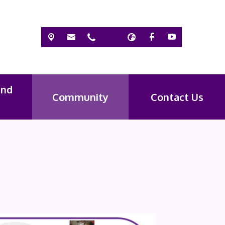
and
Community
Contact Us