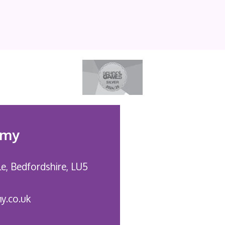
emy
le,
Bedfordshire, LU5
y.co.uk