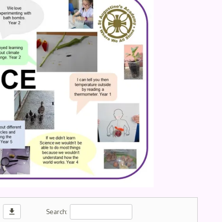
download
Search: