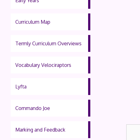
Early Years
Curriculum Map
Termly Curriculum Overviews
Vocabulary Velociraptors
Lyfta
Commando Joe
Marking and Feedback