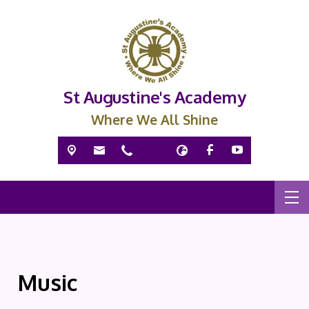
St Augustine's Academy
Where We All Shine
Music