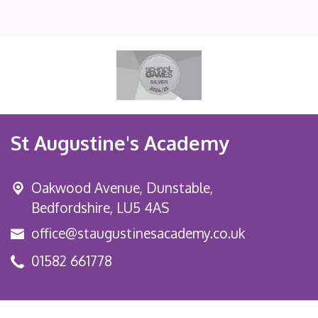
St Augustine's Academy
Oakwood Avenue, Dunstable,
Bedfordshire, LU5 4AS
office@staugustinesacademy.co.uk
01582 661778